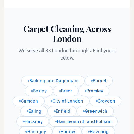
Carpet Cleaning Across
London
We serve all 33 London boroughs. Find yours
below.
Barking and Dagenham
Barnet
Bexley
Brent
Bromley
Camden
City of London
Croydon
Ealing
Enfield
Greenwich
Hackney
Hammersmith and Fulham
Haringey
Harrow
Havering