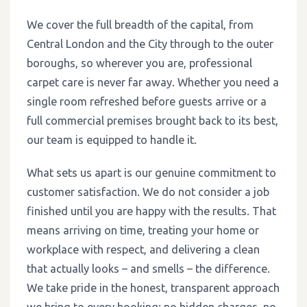
We cover the full breadth of the capital, from
Central London and the City through to the outer
boroughs, so wherever you are, professional
carpet care is never far away. Whether you need a
single room refreshed before guests arrive or a
full commercial premises brought back to its best,
our team is equipped to handle it.
What sets us apart is our genuine commitment to
customer satisfaction. We do not consider a job
finished until you are happy with the results. That
means arriving on time, treating your home or
workplace with respect, and delivering a clean
that actually looks – and smells – the difference.
We take pride in the honest, transparent approach
we bring to every booking: no hidden charges, no