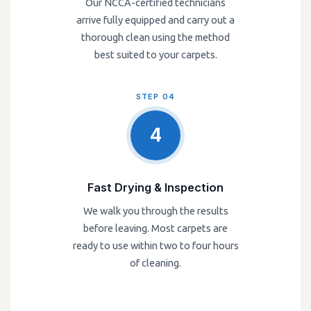
Our NCCA-certified technicians
arrive fully equipped and carry out a
thorough clean using the method
best suited to your carpets.
STEP 04
4
Fast Drying & Inspection
We walk you through the results
before leaving. Most carpets are
ready to use within two to four hours
of cleaning.