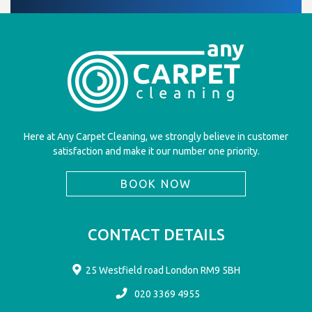
Here at Any Carpet Cleaning, we strongly believe in customer
satisfaction and make it our number one priority.
BOOK NOW
CONTACT DETAILS
25 Westfield road London RM9 5BH
020 3369 4955