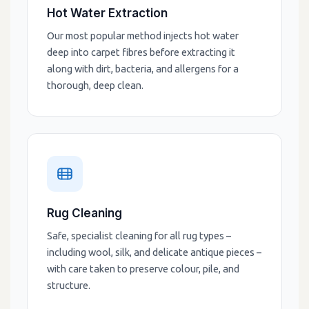
Hot Water Extraction
Our most popular method injects hot water
deep into carpet fibres before extracting it
along with dirt, bacteria, and allergens for a
thorough, deep clean.
Rug Cleaning
Safe, specialist cleaning for all rug types –
including wool, silk, and delicate antique pieces –
with care taken to preserve colour, pile, and
structure.