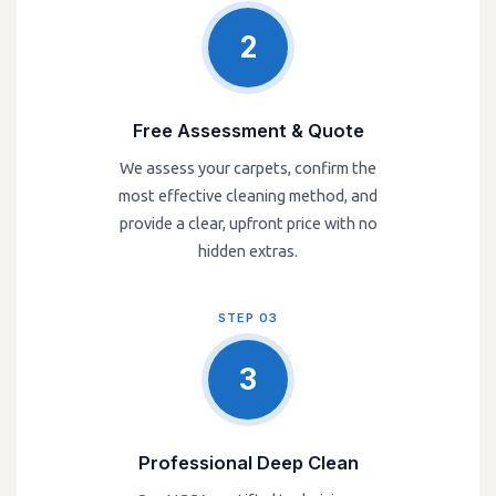
2
Free Assessment & Quote
We assess your carpets, confirm the
most effective cleaning method, and
provide a clear, upfront price with no
hidden extras.
STEP 03
3
Professional Deep Clean