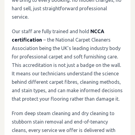
hard sell, just straightforward professional
service.
Our staff are fully trained and hold
NCCA
certification
– the National Carpet Cleaners
Association being the UK’s leading industry body
for professional carpet and soft furnishing care.
This accreditation is not just a badge on the wall.
It means our technicians understand the science
behind different carpet fibres, cleaning methods,
and stain types, and can make informed decisions
that protect your flooring rather than damage it.
From deep steam cleaning and dry cleaning to
stubborn stain removal and end-of-tenancy
cleans, every service we offer is delivered with