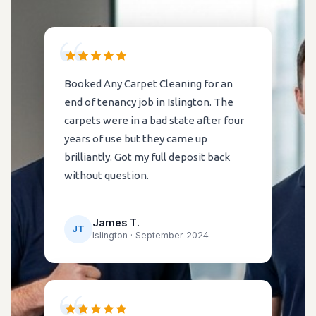
Booked Any Carpet Cleaning for an
end of tenancy job in Islington. The
carpets were in a bad state after four
years of use but they came up
brilliantly. Got my full deposit back
without question.
James T.
JT
Islington ·
September 2024