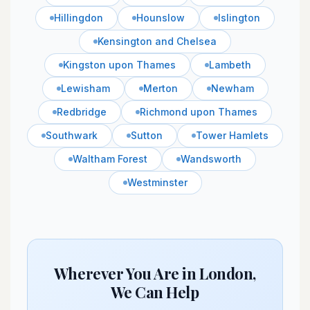
Hillingdon
Hounslow
Islington
Kensington and Chelsea
Kingston upon Thames
Lambeth
Lewisham
Merton
Newham
Redbridge
Richmond upon Thames
Southwark
Sutton
Tower Hamlets
Waltham Forest
Wandsworth
Westminster
Wherever You Are in London,
We Can Help