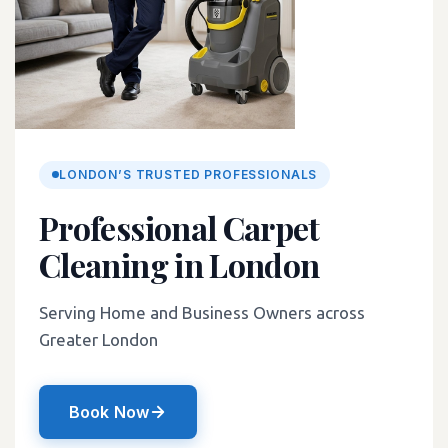
LONDON’S TRUSTED PROFESSIONALS
Professional Carpet
Cleaning in London
Serving Home and Business Owners across
Greater London
Book Now