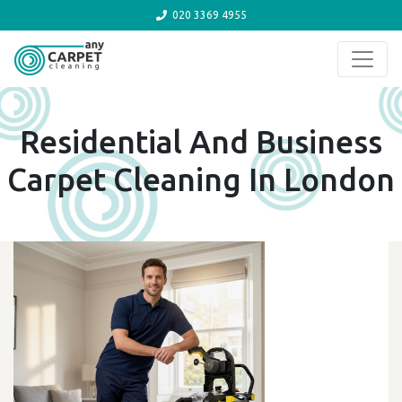
020 3369 4955
Skip to content
Residential And Business
Carpet Cleaning In London