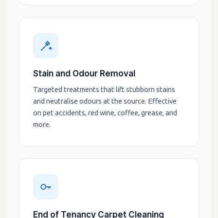
Stain and Odour Removal
Targeted treatments that lift stubborn stains
and neutralise odours at the source. Effective
on pet accidents, red wine, coffee, grease, and
more.
End of Tenancy Carpet Cleaning