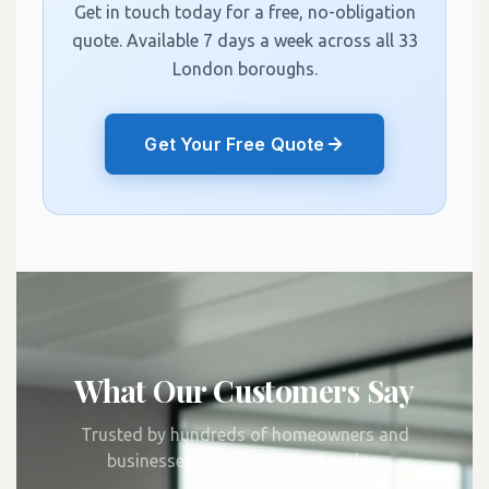
Get in touch today for a free, no-obligation
quote. Available 7 days a week across all 33
London boroughs.
Get Your Free Quote
What Our Customers Say
Trusted by hundreds of homeowners and
businesses across Greater London.