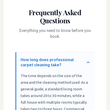
Frequently Asked
Questions
Everything you need to know before you
book.
How long does professional
carpet cleaning take?
The time depends on the size of the
area and the cleaning method used. As a
general guide, a standard living room
takes around 20 to 30 minutes, while a
full house with multiple rooms typically
takes two to three hours. Commercial