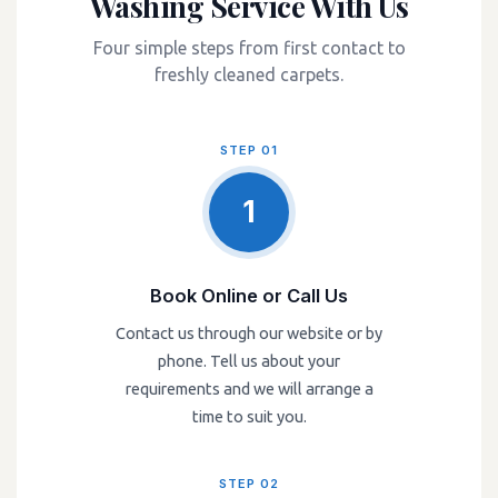
Washing Service With Us
Four simple steps from first contact to
freshly cleaned carpets.
STEP 01
1
Book Online or Call Us
Contact us through our website or by
phone. Tell us about your
requirements and we will arrange a
time to suit you.
STEP 02