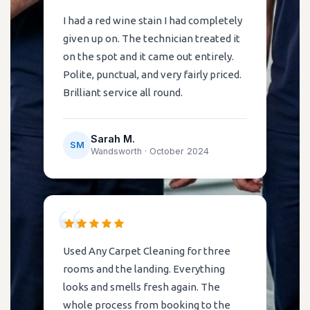
I had a red wine stain I had completely
given up on. The technician treated it
on the spot and it came out entirely.
Polite, punctual, and very fairly priced.
Brilliant service all round.
Sarah M.
SM
Wandsworth ·
October 2024
Used Any Carpet Cleaning for three
rooms and the landing. Everything
looks and smells fresh again. The
whole process from booking to the