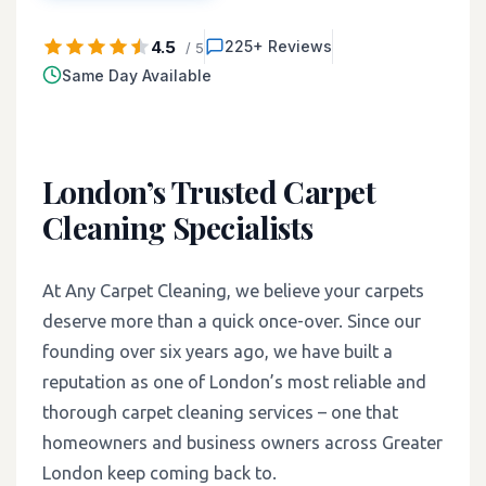
4.5
225+ Reviews
/ 5
Same Day Available
London’s Trusted Carpet
Cleaning Specialists
At Any Carpet Cleaning, we believe your carpets
deserve more than a quick once-over. Since our
founding over six years ago, we have built a
reputation as one of London’s most reliable and
thorough carpet cleaning services – one that
homeowners and business owners across Greater
London keep coming back to.