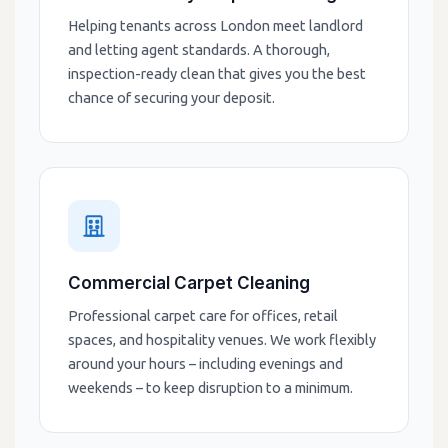
Helping tenants across London meet landlord
and letting agent standards. A thorough,
inspection-ready clean that gives you the best
chance of securing your deposit.
Commercial Carpet Cleaning
Professional carpet care for offices, retail
spaces, and hospitality venues. We work flexibly
around your hours – including evenings and
weekends – to keep disruption to a minimum.