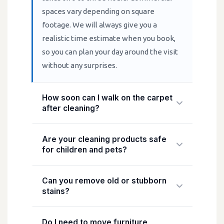
spaces vary depending on square
footage. We will always give you a
realistic time estimate when you book,
so you can plan your day around the visit
without any surprises.
How soon can I walk on the carpet
after cleaning?
We recommend waiting at least 30
Are your cleaning products safe
minutes before walking on cleaned
for children and pets?
carpets, and ideally two to four hours
before resuming normal use. Drying
Yes. We use professional-grade, eco-
Can you remove old or stubborn
times vary depending on the cleaning
friendly cleaning solutions that are safe
stains?
method, carpet thickness, ventilation,
for children and pets once dry. We never
and room temperature. Hot water
use harsh solvents or chemicals that
In most cases, yes. Our technicians are
Do I need to move furniture