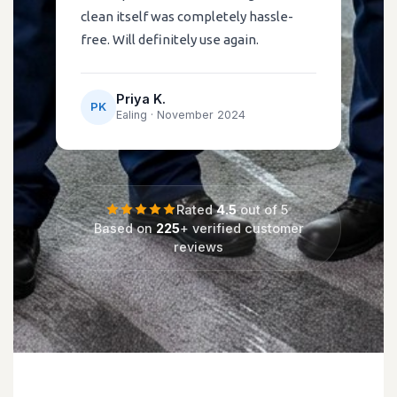
clean itself was completely hassle-
free. Will definitely use again.
Priya K.
PK
Ealing ·
November 2024
Rated
4.5
out of 5
Based on
225
+ verified customer
reviews