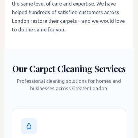
the same level of care and expertise. We have
helped hundreds of satisfied customers across
London restore their carpets – and we would love
to do the same for you.
Our Carpet Cleaning Services
Professional cleaning solutions for homes and
businesses across Greater London.