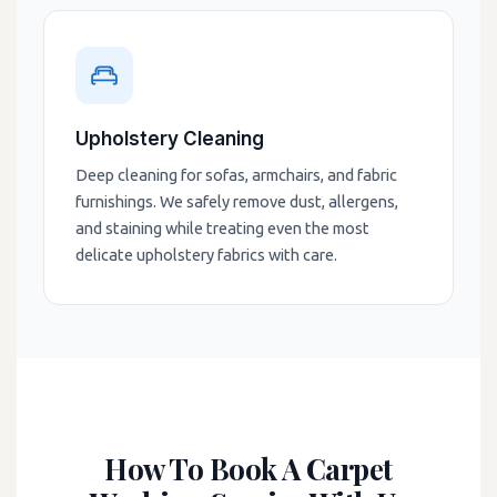
Upholstery Cleaning
Deep cleaning for sofas, armchairs, and fabric
furnishings. We safely remove dust, allergens,
and staining while treating even the most
delicate upholstery fabrics with care.
How To Book A Carpet