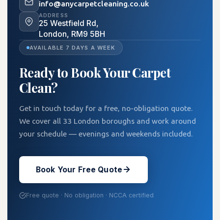
info@anycarpetcleaning.co.uk
investment rather than simply a
ADDRESS
25 Westfield Rd,
cosmetic one.
London, RM9 5BH
AVAILABLE 7 DAYS A WEEK
Ready to Book Your Carpet
Clean?
Get in touch today for a free, no-obligation quote.
We cover all 33 London boroughs and work around
your schedule — evenings and weekends included.
Book Your Free Quote
Free quote · No obligation · NCCA certified