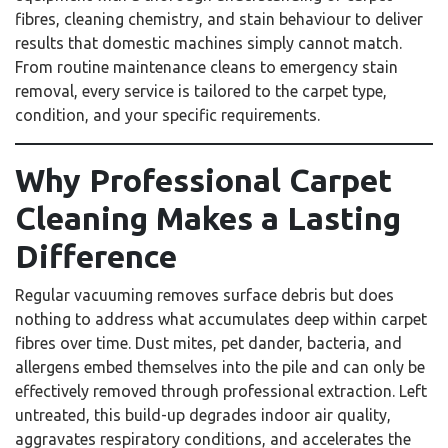
fibres, cleaning chemistry, and stain behaviour to deliver
results that domestic machines simply cannot match.
From routine maintenance cleans to emergency stain
removal, every service is tailored to the carpet type,
condition, and your specific requirements.
Why Professional Carpet
Cleaning Makes a Lasting
Difference
Regular vacuuming removes surface debris but does
nothing to address what accumulates deep within carpet
fibres over time. Dust mites, pet dander, bacteria, and
allergens embed themselves into the pile and can only be
effectively removed through professional extraction. Left
untreated, this build-up degrades indoor air quality,
aggravates respiratory conditions, and accelerates the