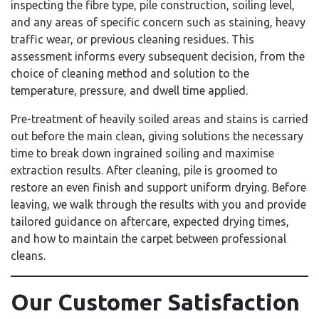
inspecting the fibre type, pile construction, soiling level,
and any areas of specific concern such as staining, heavy
traffic wear, or previous cleaning residues. This
assessment informs every subsequent decision, from the
choice of cleaning method and solution to the
temperature, pressure, and dwell time applied.
Pre-treatment of heavily soiled areas and stains is carried
out before the main clean, giving solutions the necessary
time to break down ingrained soiling and maximise
extraction results. After cleaning, pile is groomed to
restore an even finish and support uniform drying. Before
leaving, we walk through the results with you and provide
tailored guidance on aftercare, expected drying times,
and how to maintain the carpet between professional
cleans.
Our Customer Satisfaction