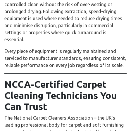
controlled clean without the risk of over-wetting or
prolonged drying. Following extraction, speed-drying
equipment is used where needed to reduce drying times
and minimise disruption, particularly in commercial
settings or properties where quick turnaround is
essential.
Every piece of equipment is regularly maintained and
serviced to manufacturer standards, ensuring consistent,
reliable performance on every job regardless of its scale.
NCCA-Certified Carpet
Cleaning Technicians You
Can Trust
The National Carpet Cleaners Association – the UK’s
leading professional body for carpet and soft furnishing