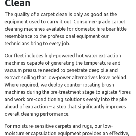
Clean
The quality of a carpet clean is only as good as the
equipment used to carry it out. Consumer-grade carpet
cleaning machines available for domestic hire bear little
resemblance to the professional equipment our
technicians bring to every job.
Our fleet includes high-powered hot water extraction
machines capable of generating the temperature and
vacuum pressure needed to penetrate deep pile and
extract soiling that low-power alternatives leave behind.
Where required, we deploy counter-rotating brush
machines during the pre-treatment stage to agitate fibres
and work pre-conditioning solutions evenly into the pile
ahead of extraction – a step that significantly improves
overall cleaning performance.
For moisture-sensitive carpets and rugs, our low-
moisture encapsulation equipment provides an effective,