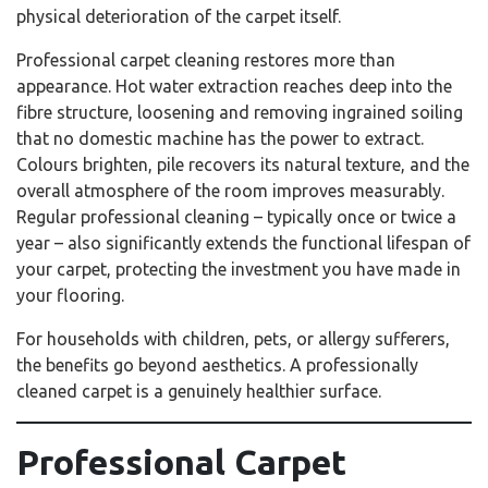
physical deterioration of the carpet itself.
Professional carpet cleaning restores more than
appearance. Hot water extraction reaches deep into the
fibre structure, loosening and removing ingrained soiling
that no domestic machine has the power to extract.
Colours brighten, pile recovers its natural texture, and the
overall atmosphere of the room improves measurably.
Regular professional cleaning – typically once or twice a
year – also significantly extends the functional lifespan of
your carpet, protecting the investment you have made in
your flooring.
For households with children, pets, or allergy sufferers,
the benefits go beyond aesthetics. A professionally
cleaned carpet is a genuinely healthier surface.
Professional Carpet