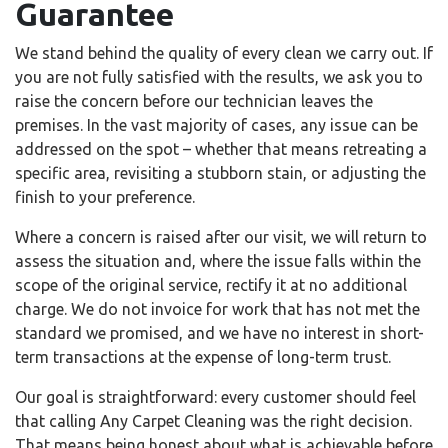
Guarantee
We stand behind the quality of every clean we carry out. If
you are not fully satisfied with the results, we ask you to
raise the concern before our technician leaves the
premises. In the vast majority of cases, any issue can be
addressed on the spot – whether that means retreating a
specific area, revisiting a stubborn stain, or adjusting the
finish to your preference.
Where a concern is raised after our visit, we will return to
assess the situation and, where the issue falls within the
scope of the original service, rectify it at no additional
charge. We do not invoice for work that has not met the
standard we promised, and we have no interest in short-
term transactions at the expense of long-term trust.
Our goal is straightforward: every customer should feel
that calling Any Carpet Cleaning was the right decision.
That means being honest about what is achievable before