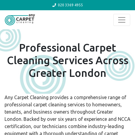
020 3369 4955
Skip to content
Professional Carpet
Cleaning Services Across
Greater London
Any Carpet Cleaning provides a comprehensive range of
professional carpet cleaning services to homeowners,
tenants, and business owners throughout Greater
London. Backed by over six years of experience and NCCA
certification, our technicians combine industry-leading
equipment with a thorough understanding of carpet