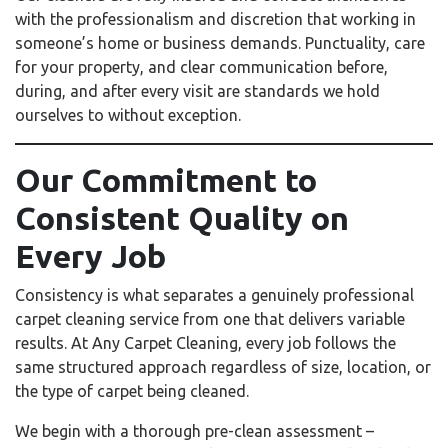
with the professionalism and discretion that working in
someone’s home or business demands. Punctuality, care
for your property, and clear communication before,
during, and after every visit are standards we hold
ourselves to without exception.
Our Commitment to
Consistent Quality on
Every Job
Consistency is what separates a genuinely professional
carpet cleaning service from one that delivers variable
results. At Any Carpet Cleaning, every job follows the
same structured approach regardless of size, location, or
the type of carpet being cleaned.
We begin with a thorough pre-clean assessment –