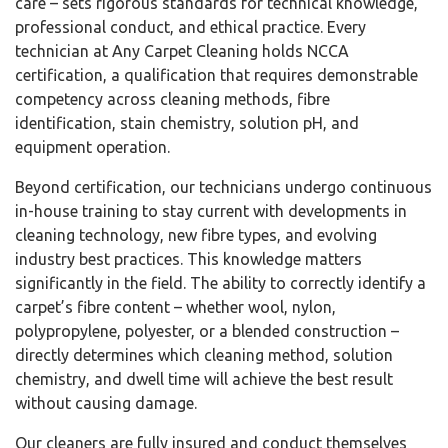
care – sets rigorous standards for technical knowledge,
professional conduct, and ethical practice. Every
technician at Any Carpet Cleaning holds NCCA
certification, a qualification that requires demonstrable
competency across cleaning methods, fibre
identification, stain chemistry, solution pH, and
equipment operation.
Beyond certification, our technicians undergo continuous
in-house training to stay current with developments in
cleaning technology, new fibre types, and evolving
industry best practices. This knowledge matters
significantly in the field. The ability to correctly identify a
carpet’s fibre content – whether wool, nylon,
polypropylene, polyester, or a blended construction –
directly determines which cleaning method, solution
chemistry, and dwell time will achieve the best result
without causing damage.
Our cleaners are fully insured and conduct themselves