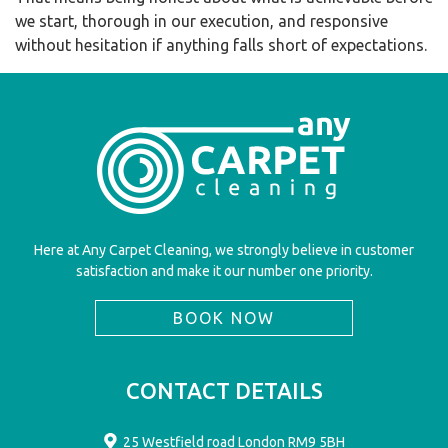
we start, thorough in our execution, and responsive
without hesitation if anything falls short of expectations.
Here at Any Carpet Cleaning, we strongly believe in customer
satisfaction and make it our number one priority.
BOOK NOW
CONTACT DETAILS
25 Westfield road London RM9 5BH