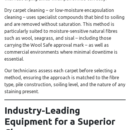
Dry carpet cleaning – or low-moisture encapsulation
cleaning – uses specialist compounds that bind to soiling
and are removed without saturation. This method is
particularly suited to moisture-sensitive natural fibres
such as wool, seagrass, and sisal – including those
carrying the Wool Safe approval mark – as well as
commercial environments where minimal downtime is
essential.
Our technicians assess each carpet before selecting a
method, ensuring the approach is matched to the fibre
type, pile construction, soiling level, and the nature of any
staining present.
Industry-Leading
Equipment for a Superior