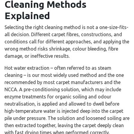
Cleaning Methods
Explained
Selecting the right cleaning method is not a one-size-fits-
all decision. Different carpet fibres, constructions, and
conditions call for different approaches, and applying the
wrong method risks shrinkage, colour bleeding, fibre
damage, or ineffective results.
Hot water extraction – often referred to as steam
cleaning – is our most widely used method and the one
recommended by most carpet manufacturers and the
NCCA. A pre-conditioning solution, which may include
enzyme treatments for organic soiling and odour
neutralisation, is applied and allowed to dwell before
high-temperature water is injected deep into the carpet
pile under pressure. The solution and loosened soiling are
then extracted together, leaving the carpet deeply clean
with fast drying times when performed correctly.